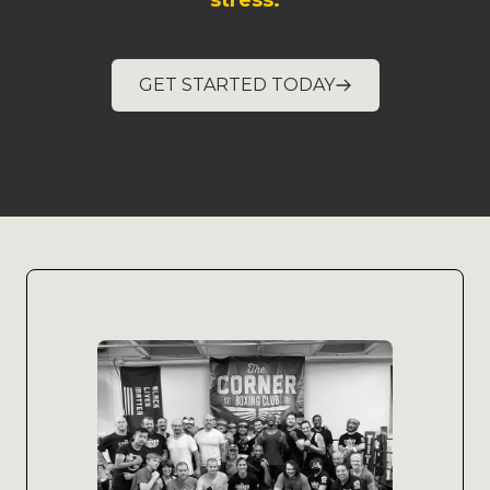
stress.
GET STARTED TODAY