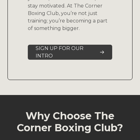
stay motivated. At The Corner
Boxing Club, you’re not just
training; you’re becoming a part
of something bigger.
SIGN UP FOR OUR
INTRO
Why Choose The
Corner Boxing Club?