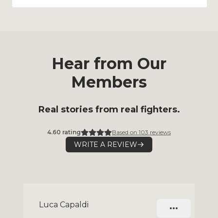
Hear from Our
Members
Real stories from real fighters.
4.60
rating
Based on
103
reviews
WRITE A REVIEW
Slide 1 of 9
Luca Capaldi