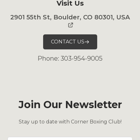
Visit Us
2901 55th St, Boulder, CO 80301, USA
CONTACT US
Phone: 303-954-9005
Join Our Newsletter
Stay up to date with Corner Boxing Club!