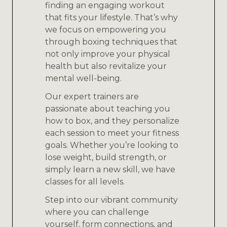
finding an engaging workout
that fits your lifestyle. That’s why
we focus on empowering you
through boxing techniques that
not only improve your physical
health but also revitalize your
mental well-being.
Our expert trainers are
passionate about teaching you
how to box, and they personalize
each session to meet your fitness
goals. Whether you’re looking to
lose weight, build strength, or
simply learn a new skill, we have
classes for all levels.
Step into our vibrant community
where you can challenge
yourself, form connections, and