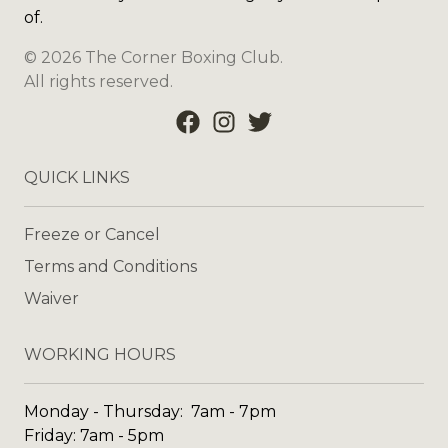
of.
©
2026
The Corner Boxing Club
.
All rights reserved.
QUICK LINKS
Freeze or Cancel
Terms and Conditions
Waiver
WORKING HOURS
Monday - Thursday: 7am - 7pm
Friday: 7am - 5pm