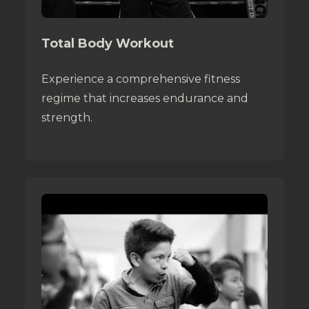
Total Body Workout
Experience a comprehensive fitness
regime that increases endurance and
strength.