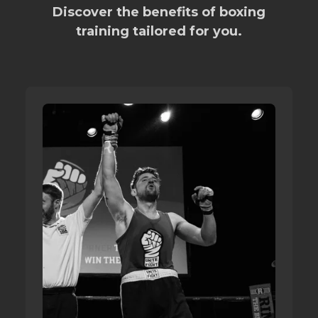
Discover the benefits of boxing
training tailored for you.