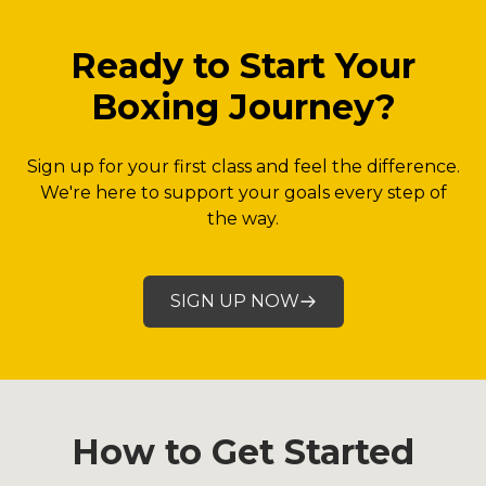
Ready to Start Your
Boxing Journey?
Sign up for your first class and feel the difference.
We're here to support your goals every step of
the way.
SIGN UP NOW
How to Get Started