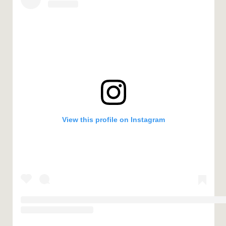
View this profile on Instagram