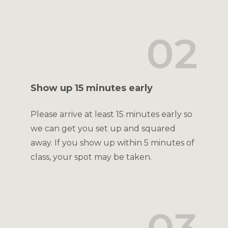
02
Show up 15 minutes early
Please arrive at least 15 minutes early so
we can get you set up and squared
away. If you show up within 5 minutes of
class, your spot may be taken.