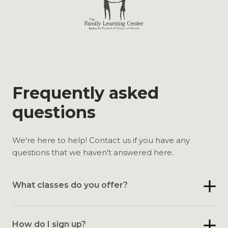
Frequently asked
questions
We're here to help! Contact us if you have any
questions that we haven't answered here.
What classes do you offer?
How do I sign up?