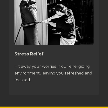
Stress Relief
Hit away your worries in our energizing
environment, leaving you refreshed and
focused.