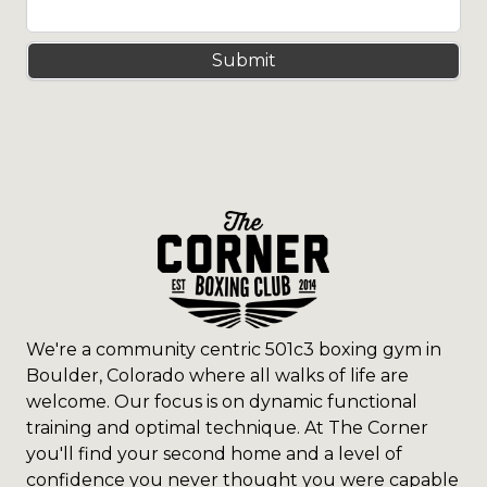
Submit
We're a community centric 501c3 boxing gym in
Boulder, Colorado where all walks of life are
welcome. Our focus is on dynamic functional
training and optimal technique. At The Corner
you'll find your second home and a level of
confidence you never thought you were capable