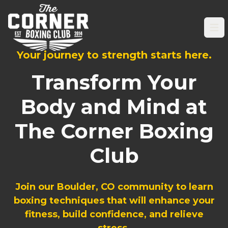
Op
Your journey to strength starts here.
Transform Your
Body and Mind at
The Corner Boxing
Club
Join our Boulder, CO community to learn
boxing techniques that will enhance your
fitness, build confidence, and relieve