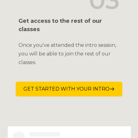
03
Get access to the rest of our
classes
Once you've attended the intro session,
you will be able to join the rest of our
classes.
GET STARTED WITH YOUR INTRO