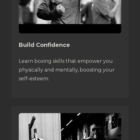
Build Confidence
Learn boxing skills that empower you
physically and mentally, boosting your
self-esteem.