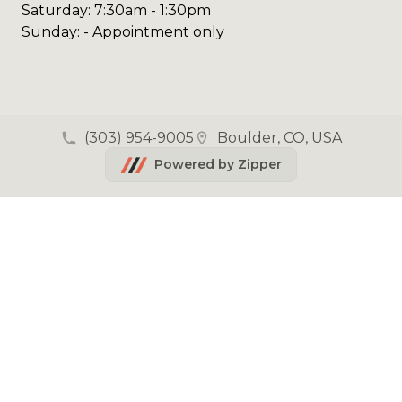
Saturday: 7:30am - 1:30pm
Sunday: - Appointment only
(303) 954-9005
Boulder, CO, USA
Powered by Zipper