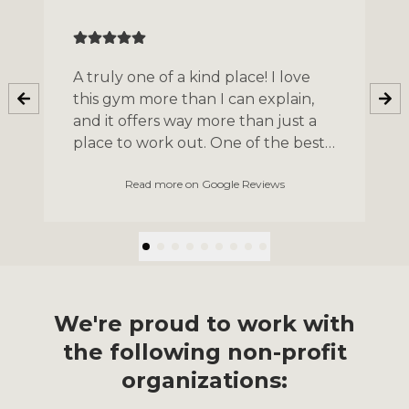
A truly one of a kind place! I love
this gym more than I can explain,
and it offers way more than just a
place to work out. One of the best
experiences I had was participating
Read more on Google Reviews
in the yearly Unite to Fight
program, an opportunity to raise
money for a charity of your choice
and train for your first boxing
match. It’s the most welcoming
community where I’m sure anyone
can find their place.
We're proud to work with
the following non-profit
organizations: