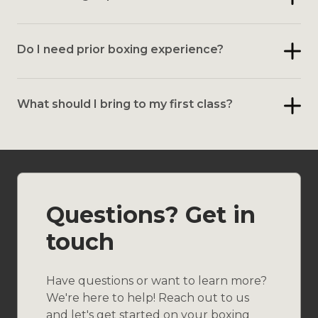
Do I need prior boxing experience?
What should I bring to my first class?
Questions? Get in
touch
Have questions or want to learn more?
We're here to help! Reach out to us
and let's get started on your boxing