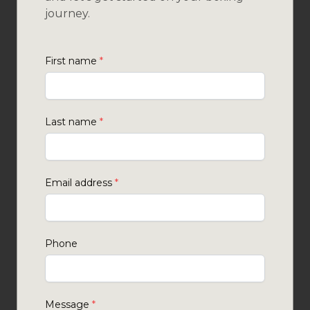
journey.
First name
*
Last name
*
Email address
*
Phone
Message
*