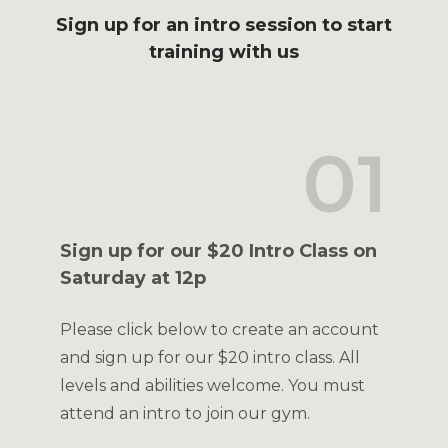
Sign up for an intro session to start
training with us
01
Sign up for our $20 Intro Class on
Saturday at 12p
Please click below to create an account
and sign up for our $20 intro class. All
levels and abilities welcome. You must
attend an intro to join our gym.