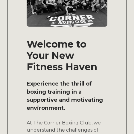
Welcome to
Your New
Fitness Haven
Experience the thrill of
boxing training in a
supportive and motivating
environment.
At The Corner Boxing Club, we
understand the challenges of