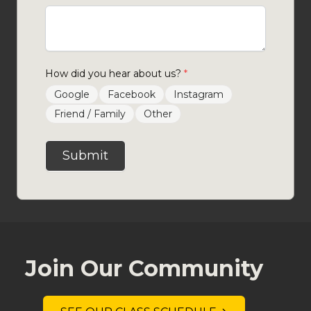
How did you hear about us?
*
Google
Facebook
Instagram
Friend / Family
Other
Submit
Join Our Community