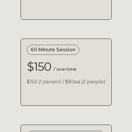
60 Minute Session
$150
/ one-time
$150 (1 person) / $80ea (2 people)