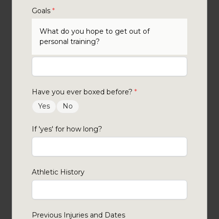
Goals
*
What do you hope to get out of
personal training?
Have you ever boxed before?
*
Yes
No
If 'yes' for how long?
Athletic History
Previous Injuries and Dates