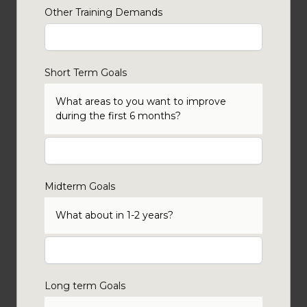
Other Training Demands
Short Term Goals
What areas to you want to improve
during the first 6 months?
Midterm Goals
What about in 1-2 years?
Long term Goals