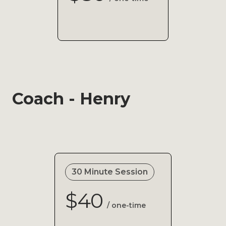
Coach - Henry
30 Minute Session
$40
/ one-time