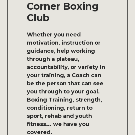
Corner Boxing
Club
Whether you need
motivation, instruction or
guidance, help working
through a plateau,
accountability, or variety in
your training, a Coach can
be the person that can see
you through to your goal.
Boxing Training, strength,
conditioning, return to
sport, rehab and youth
fitness... we have you
covered.