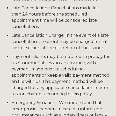
Late Cancellations: Cancellations made less
than 24 hours before the scheduled
appointment time will be considered late
cancellations.
Late Cancellation Charge: In the event of a late
cancellation, the client may be charged for full
cost of session at the discretion of the trainer.
Payment: clients may be required to prepay for
a set number of sessions in advance, with
payment made prior to scheduling
appointments or keep a valid payment method
on file with us. This payment method will be
charged for any applicable cancellation fees or
session charges according to this policy.
Emergency Situations: We understand that
emergencies happen. In case of unforeseen
circumstances such as sudden illness or family