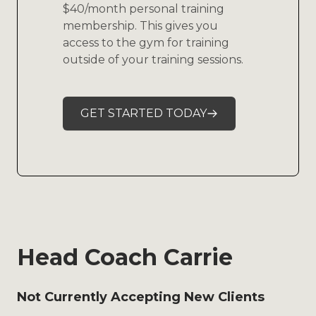
$40/month personal training
membership. This gives you
access to the gym for training
outside of your training sessions.
GET STARTED TODAY
Head Coach Carrie
Not Currently Accepting New Clients