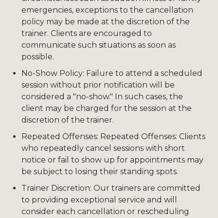
emergencies, exceptions to the cancellation
policy may be made at the discretion of the
trainer. Clients are encouraged to
communicate such situations as soon as
possible.
No-Show Policy: Failure to attend a scheduled
session without prior notification will be
considered a "no-show." In such cases, the
client may be charged for the session at the
discretion of the trainer.
Repeated Offenses: Repeated Offenses: Clients
who repeatedly cancel sessions with short
notice or fail to show up for appointments may
be subject to losing their standing spots.
Trainer Discretion: Our trainers are committed
to providing exceptional service and will
consider each cancellation or rescheduling