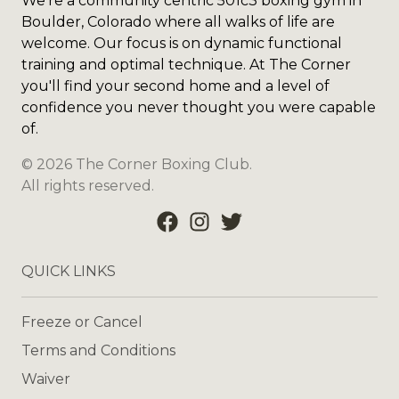
We're a community centric 501c3 boxing gym in
Boulder, Colorado where all walks of life are
welcome. Our focus is on dynamic functional
training and optimal technique. At The Corner
you'll find your second home and a level of
confidence you never thought you were capable
of.
©
2026
The Corner Boxing Club
.
All rights reserved.
QUICK LINKS
Freeze or Cancel
Terms and Conditions
Waiver