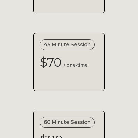
45 Minute Session
$70
/ one-time
60 Minute Session