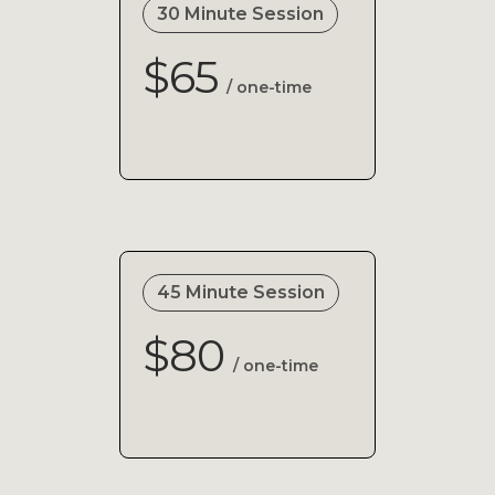
30 Minute Session
$65
/ one-time
45 Minute Session
$80
/ one-time