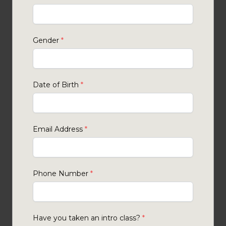
Gender
*
Date of Birth
*
Email Address
*
Phone Number
*
Have you taken an intro class?
*