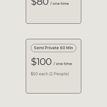
$80
/ one-time
Semi Private 60 Min
$100
/ one-time
$50 each (2 People)