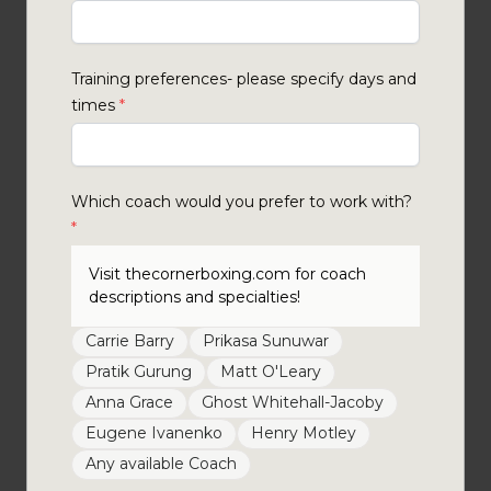
Training preferences- please specify days and
times
*
Which coach would you prefer to work with?
*
Visit thecornerboxing.com for coach
descriptions and specialties!
Carrie Barry
Prikasa Sunuwar
Pratik Gurung
Matt O'Leary
Anna Grace
Ghost Whitehall-Jacoby
Eugene Ivanenko
Henry Motley
Any available Coach