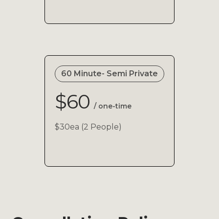
60 Minute- Semi Private
$60
/ one-time
$30ea (2 People)