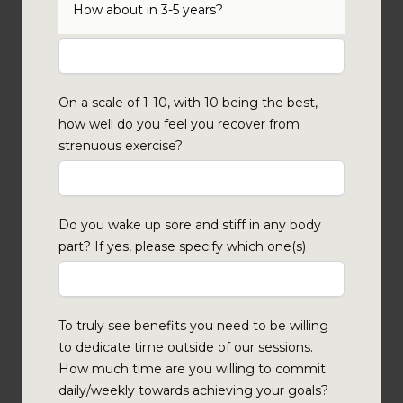
How about in 3-5 years?
On a scale of 1-10, with 10 being the best,
how well do you feel you recover from
strenuous exercise?
Do you wake up sore and stiff in any body
part? If yes, please specify which one(s)
To truly see benefits you need to be willing
to dedicate time outside of our sessions.
How much time are you willing to commit
daily/weekly towards achieving your goals?