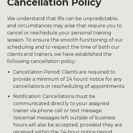
Cancellation Policy
We understand that life can be unpredictable,
and circumstances may arise that require you to
cancel or reschedule your personal training
session. To ensure the smooth functioning of our
scheduling and to respect the time of both our
clients and trainers, we have established the
following cancellation policy:
Cancellation Period: Clients are required to
provide a minimum of 24 hours' notice for any
cancellations or rescheduling of appointments.
Notification: Cancellations must be
communicated directly to your assigned
trainer via phone call or text message.
Voicemail messages left outside of business
hours will also be accepted, provided they are
received within the 24-hour notice period.