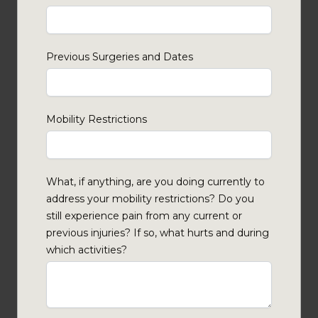
Previous Surgeries and Dates
Mobility Restrictions
What, if anything, are you doing currently to
address your mobility restrictions? Do you
still experience pain from any current or
previous injuries? If so, what hurts and during
which activities?