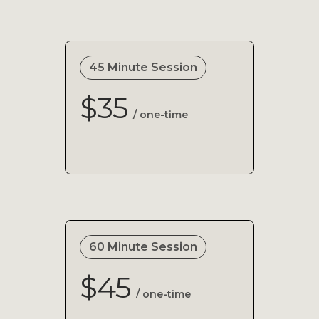
45 Minute Session
$35
/ one-time
60 Minute Session
$45
/ one-time