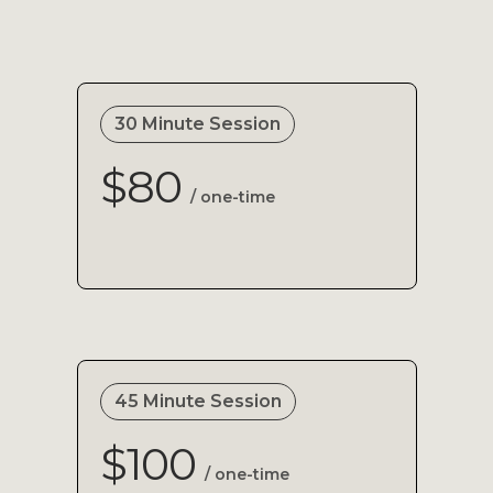
30 Minute Session
$80
/ one-time
45 Minute Session
$100
/ one-time