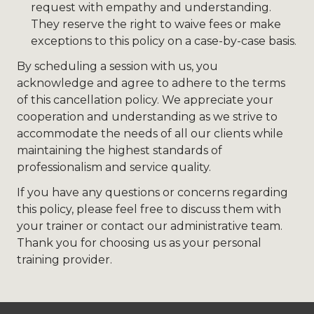
request with empathy and understanding.
They reserve the right to waive fees or make
exceptions to this policy on a case-by-case basis.
By scheduling a session with us, you
acknowledge and agree to adhere to the terms
of this cancellation policy. We appreciate your
cooperation and understanding as we strive to
accommodate the needs of all our clients while
maintaining the highest standards of
professionalism and service quality.
If you have any questions or concerns regarding
this policy, please feel free to discuss them with
your trainer or contact our administrative team.
Thank you for choosing us as your personal
training provider.