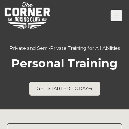
Open
Private and Semi-Private Training for All Abilities
Personal Training
GET STARTED TODAY