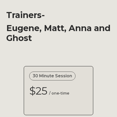
Trainers-
Eugene, Matt, Anna and
Ghost
30 Minute Session
$25
/ one-time