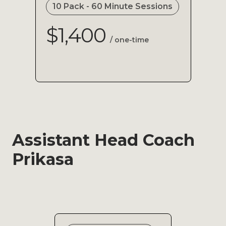
10 Pack - 60 Minute Sessions
$1,400
/ one-time
Assistant Head Coach
Prikasa