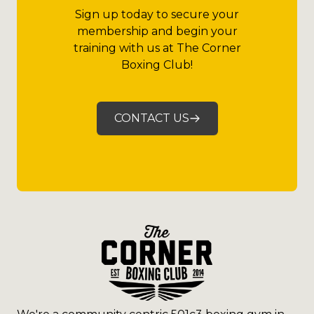
Sign up today to secure your
membership and begin your
training with us at The Corner
Boxing Club!
CONTACT US