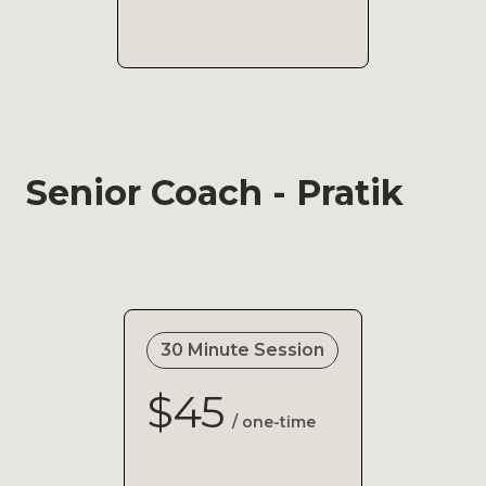
Senior Coach - Pratik
30 Minute Session
$45
/ one-time