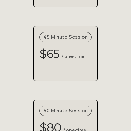
45 Minute Session
$65
/ one-time
60 Minute Session
$80
/ one-time