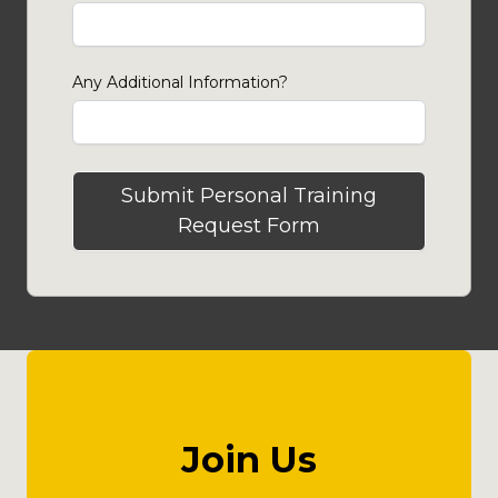
Any Additional Information?
Submit Personal Training
Request Form
Join Us