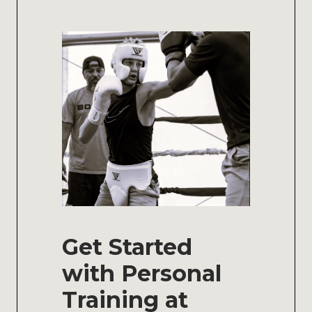
Get Started
with Personal
Training at