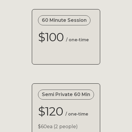
60 Minute Session
$100
/ one-time
Semi Private 60 Min
$120
/ one-time
$60ea (2 people)