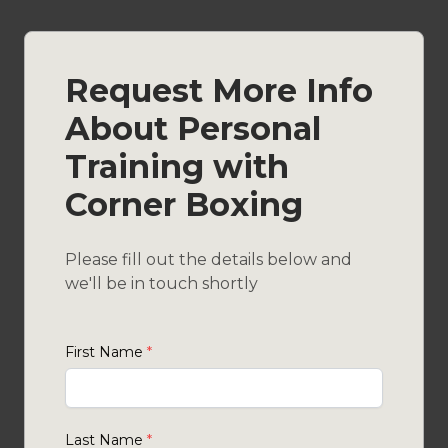
Request More Info
About Personal
Training with
Corner Boxing
Please fill out the details below and
we'll be in touch shortly
First Name
*
Last Name
*