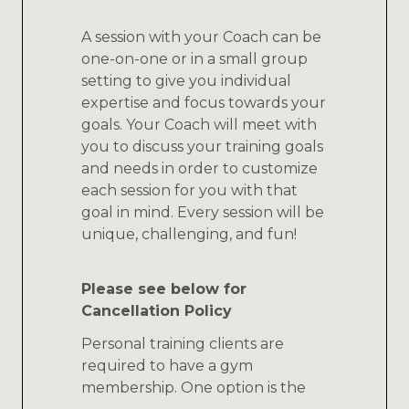
A session with your Coach can be
one-on-one or in a small group
setting to give you individual
expertise and focus towards your
goals. Your Coach will meet with
you to discuss your training goals
and needs in order to customize
each session for you with that
goal in mind. Every session will be
unique, challenging, and fun!
Please see below for
Cancellation Policy
Personal training clients are
required to have a gym
membership. One option is the